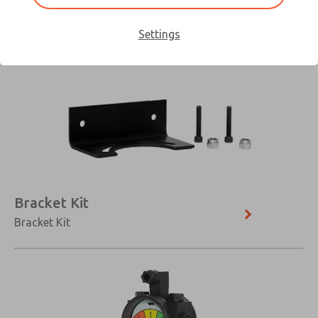
FRL Accessories
Settings
FRL Accessories
Bracket Kit
Bracket Kit