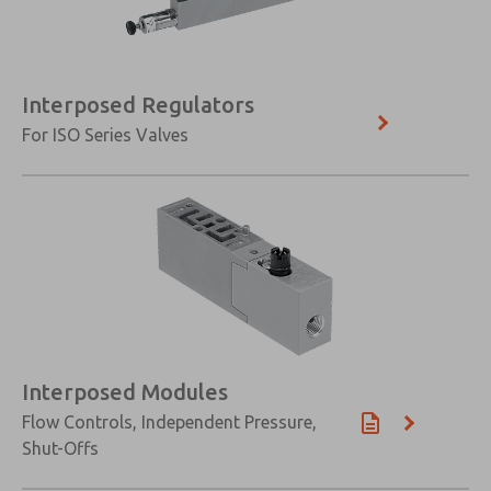
Interposed Regulators
For ISO Series Valves
Interposed Modules
Flow Controls, Independent Pressure,
Shut-Offs