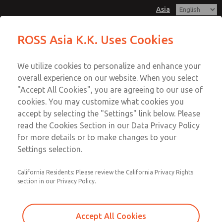
Asia
ROSS Asia K.K. Uses Cookies
Menu
We utilize cookies to personalize and enhance your
Account
overall experience on our website. When you select
Sign In
"Accept All Cookies", you are agreeing to our use of
cookies. You may customize what cookies you
Sign Up
accept by selecting the "Settings" link below. Please
Accessories
read the Cookies Section in our Data Privacy Policy
for more details or to make changes to your
Settings selection.
FRL Accessories
California Residents: Please review the California Privacy Rights
section in our Privacy Policy.
Accept All Cookies