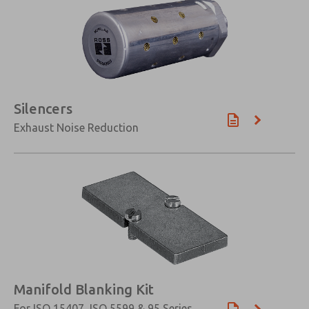
×
Silencers
Exhaust Noise Reduction
Manifold Blanking Kit
For ISO 15407, ISO 5599 & 95 Series