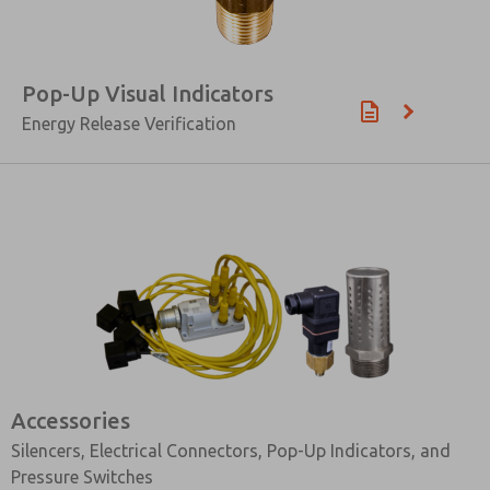
Pop-Up Visual Indicators
Energy Release Verification
Accessories
Silencers, Electrical Connectors, Pop-Up Indicators, and
Pressure Switches