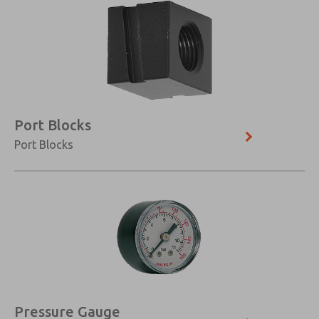
Port Blocks
Port Blocks
Pressure Gauge