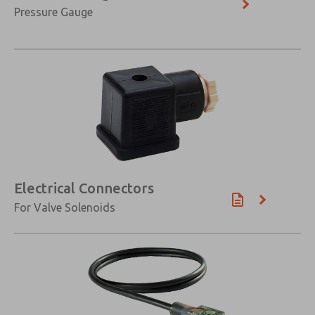
Pressure Gauge
Electrical Connectors
For Valve Solenoids