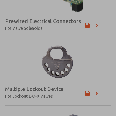
Prewired Electrical Connectors
For Valve Solenoids
Multiple Lockout Device
For Lockout L-O-X Valves