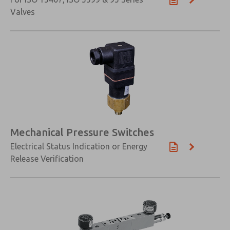
Valves
Mechanical Pressure Switches
Electrical Status Indication or Energy
Release Verification