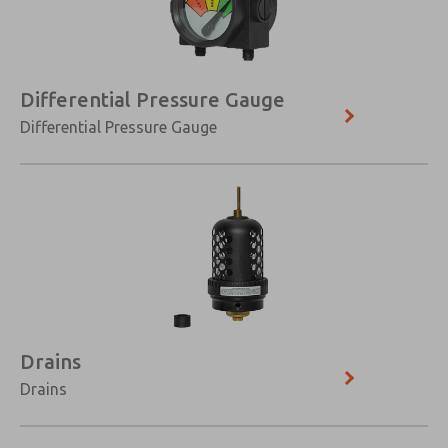
Differential Pressure Gauge
Differential Pressure Gauge
Drains
Drains