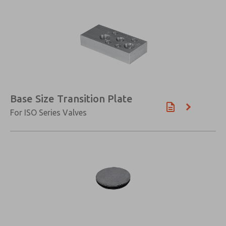
Base Size Transition Plate
For ISO Series Valves