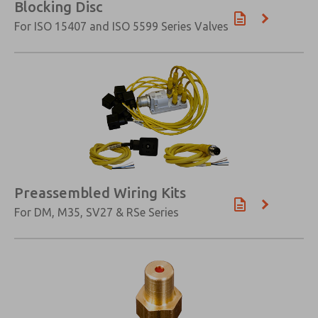
Blocking Disc
For ISO 15407 and ISO 5599 Series Valves
Preassembled Wiring Kits
For DM, M35, SV27 & RSe Series