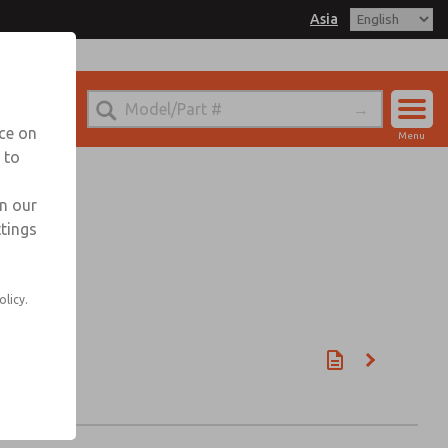
Asia
nce on
Menu
 to
Account
Sign In
in our
ttings
Sign Up
olicy.