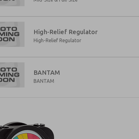
High-Relief Regulator
High-Relief Regulator
BANTAM
BANTAM