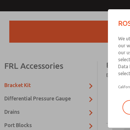
ROS
Products
We ut
our w
our u
selec
FRL Accessories
Bracket
Data 
select
Bracket Kit
Bracket Kit
Califor
Differential Pressure Gauge
Drains
Port Blocks