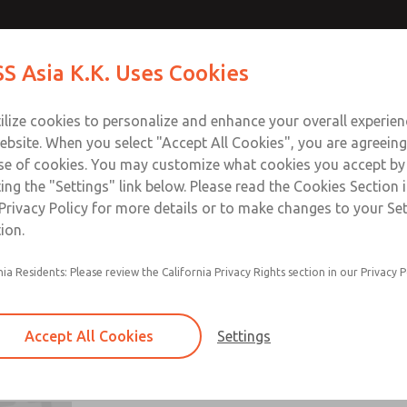
S Asia K.K. Uses Cookies
Industries
Safety
Support
About
Contact
ilize cookies to personalize and enhance your overall experie
ebsite. When you select "Accept All Cookies", you are agreeing
se of cookies. You may customize what cookies you accept by
ting the "Settings" link below. Please read the Cookies Section 
 Kit
Privacy Policy for more details or to make changes to your Se
ion.
nia Residents: Please review the California Privacy Rights section in our Privacy P
Full-Size
Accept All Cookies
Settings
Full-Size