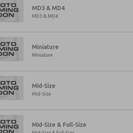
MD3 & MD4
MD3 & MD4
Miniature
Miniature
Mid-Size
×
Mid-Size
Mid-Size & Full-Size
Mid-Size & Full-Size