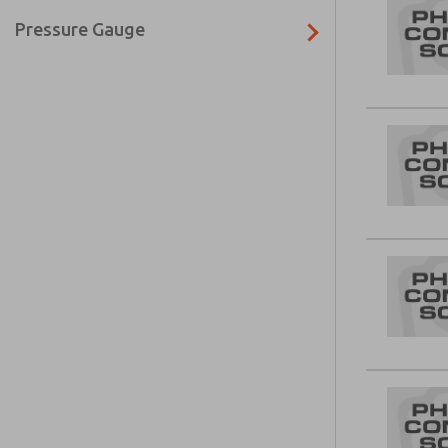
Pressure Gauge