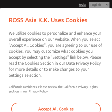
Asia
Safe Air Entry Assembly with MDC
Safe Air Entry Assembly with MDC
ROSS Asia K.K. Uses Cookies
Series Safe Exhaust Valve
Series Safe Exhaust Valve
Customer Service
Menu
We utilize cookies to personalize and enhance your
Account
042-778-7251
overall experience on our website. When you select
Technical Service
Sign In
"Accept All Cookies", you are agreeing to our use of
cookies. You may customize what cookies you
042-778-7251
Sign Up
Email This Page
accept by selecting the "Settings" link below. Please
Safe Air Entry Assembly with MDC
read the Cookies Section in our Data Privacy Policy
for more details or to make changes to your
Series Safe Exhaust Valve
Settings selection.
MDC2E13LF2B1GAEXMGA
California Residents: Please review the California Privacy Rights
section in our Privacy Policy.
Accept All Cookies