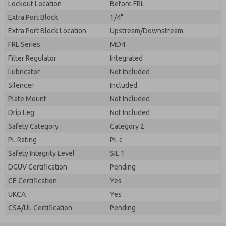
Lockout Location
Before FRL
Extra Port Block
1/4"
Extra Port Block Location
Upstream/Downstream
FRL Series
MD4
Filter Regulator
Integrated
Lubricator
Not Included
Silencer
Included
Plate Mount
Not Included
Drip Leg
Not Included
Safety Category
Category 2
PL Rating
PL c
Safety Integrity Level
SIL 1
DGUV Certification
Pending
CE Certification
Yes
UKCA
Yes
CSA/UL Certification
Pending