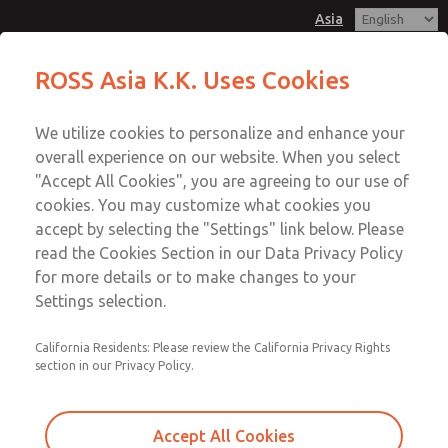
Asia
Safe Air Entry Assembly with MDC
Safe Air Entry Assembly with MDC
ROSS Asia K.K. Uses Cookies
Series Safe Exhaust Valve
Series Safe Exhaust Valve
Customer Service
Menu
We utilize cookies to personalize and enhance your
Account
042-778-7251
overall experience on our website. When you select
Technical Service
Sign In
"Accept All Cookies", you are agreeing to our use of
cookies. You may customize what cookies you
042-778-7251
Sign Up
Email This Page
accept by selecting the "Settings" link below. Please
Safe Air Entry Assembly with MDC
read the Cookies Section in our Data Privacy Policy
for more details or to make changes to your
Series Safe Exhaust Valve
Settings selection.
MDC2E13LF2U1GAEXMXA
California Residents: Please review the California Privacy Rights
section in our Privacy Policy.
Accept All Cookies