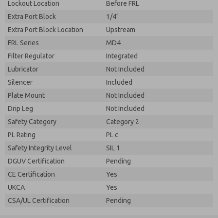
Lockout Location
Before FRL
Extra Port Block
1/4"
Extra Port Block Location
Upstream
FRL Series
MD4
Filter Regulator
Integrated
Lubricator
Not Included
Silencer
Included
Plate Mount
Not Included
Drip Leg
Not Included
Safety Category
Category 2
PL Rating
PL c
Safety Integrity Level
SIL 1
DGUV Certification
Pending
CE Certification
Yes
UKCA
Yes
CSA/UL Certification
Pending