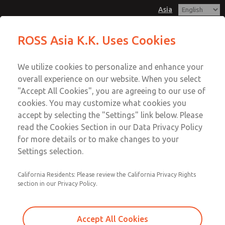
Asia
Safe Air Entry Assembly with MDC
Safe Air Entry Assembly with MDC
ROSS Asia K.K. Uses Cookies
Series Safe Exhaust Valve
Series Safe Exhaust Valve
Customer Service
Menu
We utilize cookies to personalize and enhance your
Account
042-778-7251
overall experience on our website. When you select
Technical Service
Sign In
"Accept All Cookies", you are agreeing to our use of
cookies. You may customize what cookies you
042-778-7251
Sign Up
Email This Page
accept by selecting the "Settings" link below. Please
Safe Air Entry Assembly with MDC
read the Cookies Section in our Data Privacy Policy
for more details or to make changes to your
Series Safe Exhaust Valve
Settings selection.
MDC2E13LF2U1NAEXCGA
California Residents: Please review the California Privacy Rights
section in our Privacy Policy.
Accept All Cookies