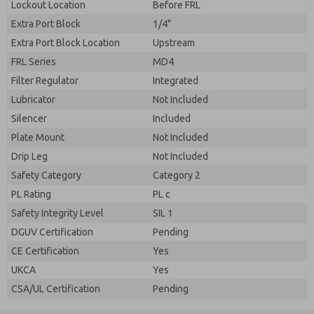
Lockout Location
Before FRL
Extra Port Block
1/4"
Extra Port Block Location
Upstream
FRL Series
MD4
Filter Regulator
Integrated
Lubricator
Not Included
Silencer
Included
Plate Mount
Not Included
Drip Leg
Not Included
Safety Category
Category 2
PL Rating
PL c
Safety Integrity Level
SIL 1
DGUV Certification
Pending
CE Certification
Yes
UKCA
Yes
CSA/UL Certification
Pending