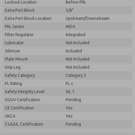
Lockout Location
Before FRL
Extra Port Block
3/8"
Extra Port Block Location
Upstream/Downstream
FRL Series
MD4
Filter Regulator
Integrated
Lubricator
Not Included
Silencer
Included
Plate Mount
Not Included
Drip Leg
Not Included
Safety Category
Category 2
PL Rating
PL c
Safety Integrity Level
SIL 1
DGUV Certification
Pending
CE Certification
Yes
UKCA
Yes
CSA/UL Certification
Pending