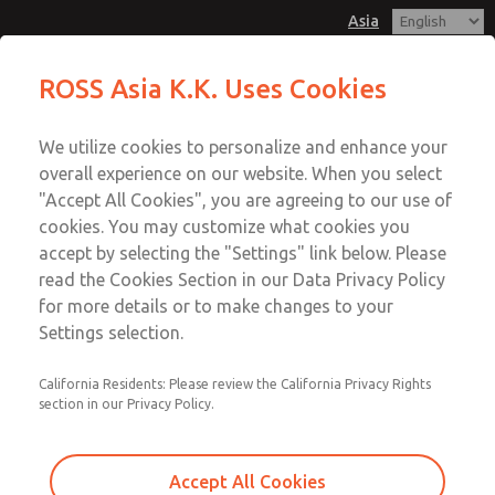
Asia
Safe Air Entry Assembly with MDC
Safe Air Entry Assembly with MDC
ROSS Asia K.K. Uses Cookies
Series Safe Exhaust Valve
Series Safe Exhaust Valve
Customer Service
Menu
We utilize cookies to personalize and enhance your
Account
042-778-7251
overall experience on our website. When you select
Technical Service
Sign In
"Accept All Cookies", you are agreeing to our use of
cookies. You may customize what cookies you
042-778-7251
Sign Up
Email This Page
accept by selecting the "Settings" link below. Please
Safe Air Entry Assembly with MDC
read the Cookies Section in our Data Privacy Policy
for more details or to make changes to your
Series Safe Exhaust Valve
Settings selection.
MDC2E13LF3B1GAEXMGA
California Residents: Please review the California Privacy Rights
section in our Privacy Policy.
Accept All Cookies