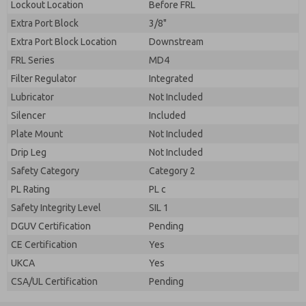
Lockout Location
Before FRL
Extra Port Block
3/8"
Extra Port Block Location
Downstream
FRL Series
MD4
Filter Regulator
Integrated
Lubricator
Not Included
Silencer
Included
Plate Mount
Not Included
Drip Leg
Not Included
Safety Category
Category 2
PL Rating
PL c
Safety Integrity Level
SIL 1
DGUV Certification
Pending
CE Certification
Yes
UKCA
Yes
CSA/UL Certification
Pending