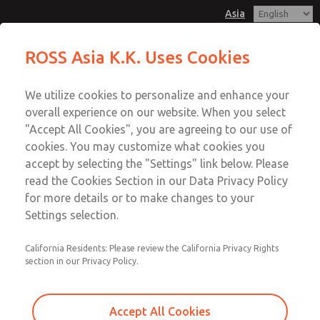
Asia
Safe Air Entry Assembly with MDC
Safe Air Entry Assembly with MDC
ROSS Asia K.K. Uses Cookies
Series Safe Exhaust Valve
Series Safe Exhaust Valve
Customer Service
Menu
We utilize cookies to personalize and enhance your
Account
042-778-7251
overall experience on our website. When you select
Technical Service
Sign In
"Accept All Cookies", you are agreeing to our use of
cookies. You may customize what cookies you
042-778-7251
Sign Up
Email This Page
accept by selecting the "Settings" link below. Please
Safe Air Entry Assembly with MDC
read the Cookies Section in our Data Privacy Policy
for more details or to make changes to your
Series Safe Exhaust Valve
Settings selection.
MDC2E13LF3D1GAEXCXA
California Residents: Please review the California Privacy Rights
section in our Privacy Policy.
Accept All Cookies