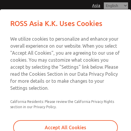
Asia
Safe Air Entry Assembly with MDC
Safe Air Entry Assembly with MDC
ROSS Asia K.K. Uses Cookies
Series Safe Exhaust Valve
Series Safe Exhaust Valve
Customer Service
Menu
We utilize cookies to personalize and enhance your
Account
042-778-7251
overall experience on our website. When you select
Technical Service
Sign In
"Accept All Cookies", you are agreeing to our use of
cookies. You may customize what cookies you
042-778-7251
Sign Up
Email This Page
accept by selecting the "Settings" link below. Please
Safe Air Entry Assembly with MDC
read the Cookies Section in our Data Privacy Policy
for more details or to make changes to your
Series Safe Exhaust Valve
Settings selection.
MDC2E13LF3D1GAEXMXA
California Residents: Please review the California Privacy Rights
section in our Privacy Policy.
Accept All Cookies