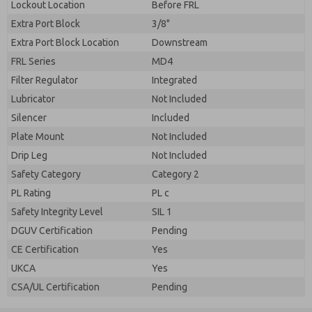
Lockout Location
Before FRL
Extra Port Block
3/8"
Extra Port Block Location
Downstream
FRL Series
MD4
Filter Regulator
Integrated
Lubricator
Not Included
Silencer
Included
Plate Mount
Not Included
Drip Leg
Not Included
Safety Category
Category 2
PL Rating
PL c
Safety Integrity Level
SIL 1
DGUV Certification
Pending
CE Certification
Yes
UKCA
Yes
CSA/UL Certification
Pending