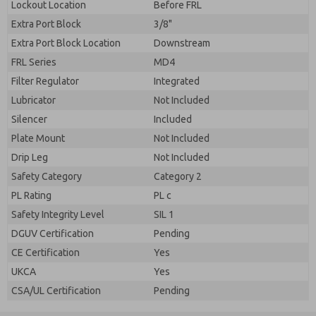
Lockout Location
Before FRL
Extra Port Block
3/8"
Extra Port Block Location
Downstream
FRL Series
MD4
Filter Regulator
Integrated
Lubricator
Not Included
Silencer
Included
Plate Mount
Not Included
Drip Leg
Not Included
Safety Category
Category 2
PL Rating
PL c
Safety Integrity Level
SIL 1
DGUV Certification
Pending
CE Certification
Yes
UKCA
Yes
CSA/UL Certification
Pending