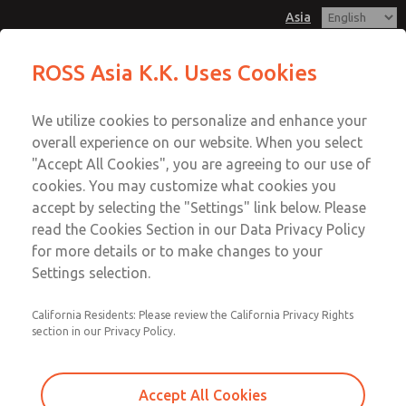
Asia
Safe Air Entry Assembly with MDC
Safe Air Entry Assembly with MDC
ROSS Asia K.K. Uses Cookies
Series Safe Exhaust Valve
Series Safe Exhaust Valve
Customer Service
Menu
We utilize cookies to personalize and enhance your
Account
042-778-7251
overall experience on our website. When you select
Technical Service
Sign In
"Accept All Cookies", you are agreeing to our use of
cookies. You may customize what cookies you
042-778-7251
Sign Up
Email This Page
accept by selecting the "Settings" link below. Please
Safe Air Entry Assembly with MDC
read the Cookies Section in our Data Privacy Policy
for more details or to make changes to your
Series Safe Exhaust Valve
Settings selection.
MDC2E13LF3D1NAEXCTA
California Residents: Please review the California Privacy Rights
section in our Privacy Policy.
Accept All Cookies