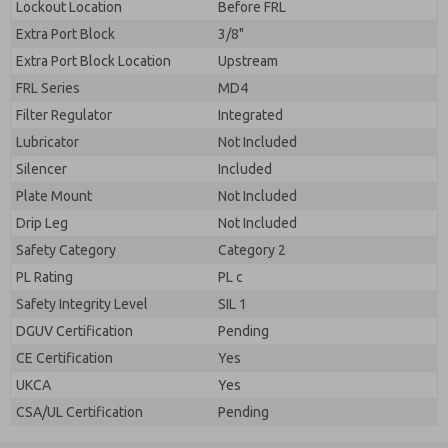
Lockout Location
Before FRL
Extra Port Block
3/8"
Extra Port Block Location
Upstream
FRL Series
MD4
Filter Regulator
Integrated
Lubricator
Not Included
Silencer
Included
Plate Mount
Not Included
Drip Leg
Not Included
Safety Category
Category 2
PL Rating
PL c
Safety Integrity Level
SIL 1
DGUV Certification
Pending
CE Certification
Yes
UKCA
Yes
CSA/UL Certification
Pending