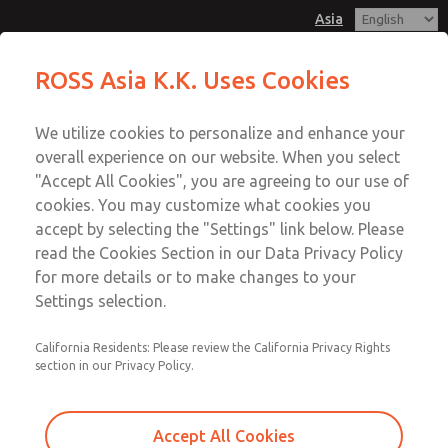
Asia
Safe Air Entry Assembly with MDC
Safe Air Entry Assembly with MDC
ROSS Asia K.K. Uses Cookies
Series Safe Exhaust Valve
Series Safe Exhaust Valve
Customer Service
Menu
We utilize cookies to personalize and enhance your
Account
042-778-7251
overall experience on our website. When you select
Technical Service
Sign In
"Accept All Cookies", you are agreeing to our use of
cookies. You may customize what cookies you
042-778-7251
Sign Up
Email This Page
accept by selecting the "Settings" link below. Please
Safe Air Entry Assembly with MDC
read the Cookies Section in our Data Privacy Policy
for more details or to make changes to your
Series Safe Exhaust Valve
Settings selection.
MDC2E13LF3U1NAEXMGA
California Residents: Please review the California Privacy Rights
section in our Privacy Policy.
Accept All Cookies