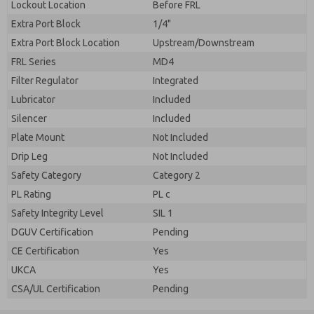
Lockout Location
Before FRL
Extra Port Block
1/4"
Extra Port Block Location
Upstream/Downstream
FRL Series
MD4
Filter Regulator
Integrated
Lubricator
Included
Silencer
Included
Plate Mount
Not Included
Drip Leg
Not Included
Safety Category
Category 2
PL Rating
PL c
Safety Integrity Level
SIL 1
DGUV Certification
Pending
CE Certification
Yes
UKCA
Yes
CSA/UL Certification
Pending