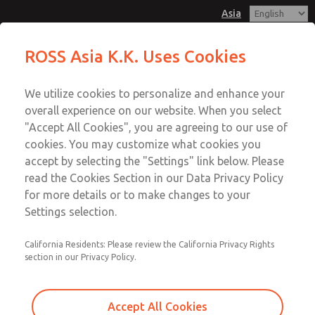
Asia
Safe Air Entry Assembly with MDC
Safe Air Entry Assembly with MDC
ROSS Asia K.K. Uses Cookies
Series Safe Exhaust Valve
Series Safe Exhaust Valve
Customer Service
Menu
We utilize cookies to personalize and enhance your
Account
042-778-7251
overall experience on our website. When you select
Technical Service
Sign In
"Accept All Cookies", you are agreeing to our use of
cookies. You may customize what cookies you
042-778-7251
Sign Up
Email This Page
accept by selecting the "Settings" link below. Please
Safe Air Entry Assembly with MDC
read the Cookies Section in our Data Privacy Policy
for more details or to make changes to your
Series Safe Exhaust Valve
Settings selection.
MDC2E13LL2B1NAEXCGA
California Residents: Please review the California Privacy Rights
section in our Privacy Policy.
Accept All Cookies