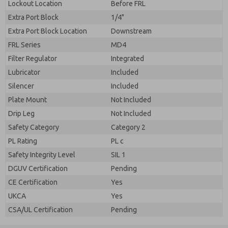
Lockout Location
Before FRL
Extra Port Block
1/4"
Extra Port Block Location
Downstream
FRL Series
MD4
Filter Regulator
Integrated
Lubricator
Included
Silencer
Included
Plate Mount
Not Included
Drip Leg
Not Included
Safety Category
Category 2
PL Rating
PL c
Safety Integrity Level
SIL 1
DGUV Certification
Pending
CE Certification
Yes
UKCA
Yes
CSA/UL Certification
Pending