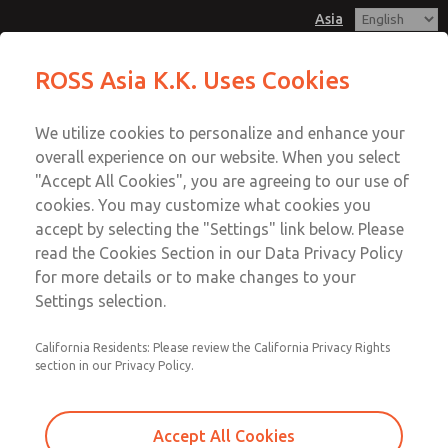
Asia
Safe Air Entry Assembly with MDC
Safe Air Entry Assembly with MDC
ROSS Asia K.K. Uses Cookies
Series Safe Exhaust Valve
Series Safe Exhaust Valve
Customer Service
Menu
We utilize cookies to personalize and enhance your
Account
042-778-7251
overall experience on our website. When you select
Technical Service
Sign In
"Accept All Cookies", you are agreeing to our use of
cookies. You may customize what cookies you
042-778-7251
Sign Up
Email This Page
accept by selecting the "Settings" link below. Please
Safe Air Entry Assembly with MDC
read the Cookies Section in our Data Privacy Policy
for more details or to make changes to your
Series Safe Exhaust Valve
Settings selection.
MDC2E13LL2D1GAEXMXA
California Residents: Please review the California Privacy Rights
section in our Privacy Policy.
Accept All Cookies