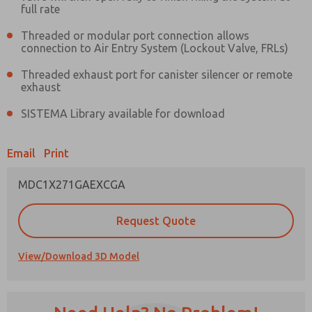
full rate
Threaded or modular port connection allows
connection to Air Entry System (Lockout Valve, FRLs)
Threaded exhaust port for canister silencer or remote
Prefered Method of Contact?
exhaust
Email
Phone
SISTEMA Library available for download
Please send me periodic updates on features,
product capabilities, and more.
Email
Print
*Yes, I have read the privacy policy and I agree
that the data I provide will be collected and
MDC1X271GAEXCGA
stored electronically. My data is used only
strictly earmarked for processing and
answering my request. By submitting the
Request Quote
contact form, I agree to the processing.
View/Download 3D Model