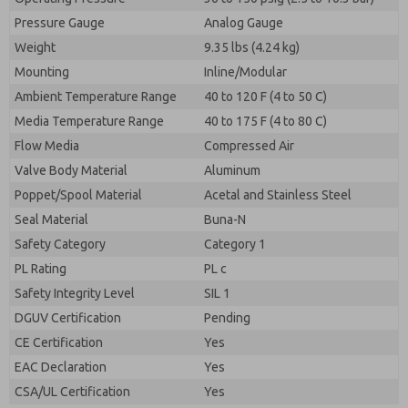
Pressure Gauge
Analog Gauge
Weight
9.35 lbs (4.24 kg)
Mounting
Inline/Modular
Ambient Temperature Range
40 to 120 F (4 to 50 C)
Media Temperature Range
40 to 175 F (4 to 80 C)
Flow Media
Compressed Air
Valve Body Material
Aluminum
Poppet/Spool Material
Acetal and Stainless Steel
Seal Material
Buna-N
Safety Category
Category 1
PL Rating
PL c
Safety Integrity Level
SIL 1
DGUV Certification
Pending
CE Certification
Yes
EAC Declaration
Yes
CSA/UL Certification
Yes