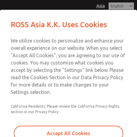
Asia
MDC1 Series Single Valve
MDC1 Series Single Valve
ROSS Asia K.K. Uses Cookies
Customer Service
Menu
We utilize cookies to personalize and enhance your
Account
042-778-7251
overall experience on our website. When you select
Technical Service
Sign In
"Accept All Cookies", you are agreeing to our use of
cookies. You may customize what cookies you
042-778-7251
Sign Up
Email This Page
accept by selecting the "Settings" link below. Please
MDC1 Series Single Valve
read the Cookies Section in our Data Privacy Policy
for more details or to make changes to your
MDC1X271GAEXCGA
Settings selection.
California Residents: Please review the California Privacy Rights
section in our Privacy Policy.
Accept All Cookies