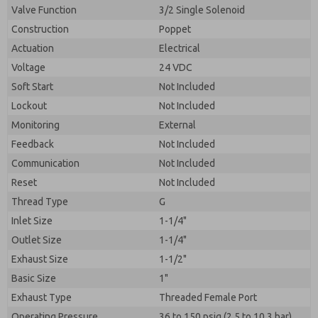
Valve Function
3/2 Single Solenoid
Construction
Poppet
Actuation
Electrical
Voltage
24 VDC
Soft Start
Not Included
Lockout
Not Included
Monitoring
External
Feedback
Not Included
Communication
Not Included
Reset
Not Included
Thread Type
G
Inlet Size
1-1/4"
Outlet Size
1-1/4"
Exhaust Size
1-1/2"
Basic Size
1"
Exhaust Type
Threaded Female Port
Operating Pressure
36 to 150 psig (2.5 to 10.3 bar)