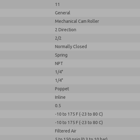
11
General
Mechanical Cam Roller
2 Direction
2/2
Normally Closed
Spring
NPT
1/4"
1/4"
Poppet
Inline
0.5
-10 to 175 F (-23 to 80 C)
-10 to 175 F (-23 to 80 C)
Filtered Air
5 to 150 psig (0.3 to 10 bar)