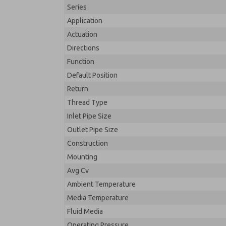
Series
Application
Actuation
Directions
Function
Default Position
Return
Thread Type
Inlet Pipe Size
Outlet Pipe Size
Construction
Mounting
Avg Cv
Ambient Temperature
Media Temperature
Fluid Media
Operating Pressure