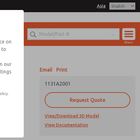
Asia
el
. for Ordering Information
echnical Service
nce on
Menu
042-778-7251
 to
Account
Sign In
in our
Email
Print
ttings
Sign Up
1131A2001
olicy.
Request Quote
View/Download 3D Model
View Documentation