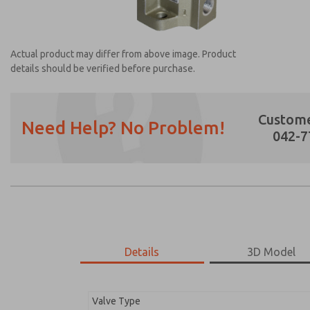
Actual product may differ from above image. Product
details should be verified before purchase.
Custome
Need Help? No Problem!
042-7
Prefered Method of Contact?
Email
Phone
Please send me periodic updates on featur
*Yes, I have read the privacy policy and I a
earmarked for processing and answering my
Details
3D Model
1131A2001
1131A2001
Valve Type