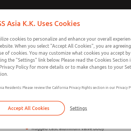
s
s
Contact Us for a 3D Mod
Contact ROSS Asia K.K
S Asia K.K. Uses Cookies
Email This Page
Industries
Safety
Support
About
Contact
ce
T
ilize cookies to personalize and enhance your overall experie
ebsite. When you select "Accept All Cookies", you are agreeing
se of cookies. You may customize what cookies you accept by
ting the "Settings" link below. Please read the Cookies Section 
Privacy Policy for more details or to make changes to your Se
ion.
nia Residents: Please review the California Privacy Rights section in our Privacy P
2/2 and 3/2, normally closed Valves
Reliable poppet valve construction
Accept All Cookies
Settings
Side and bottom mounting flanges
Rugged cast aluminum valve body