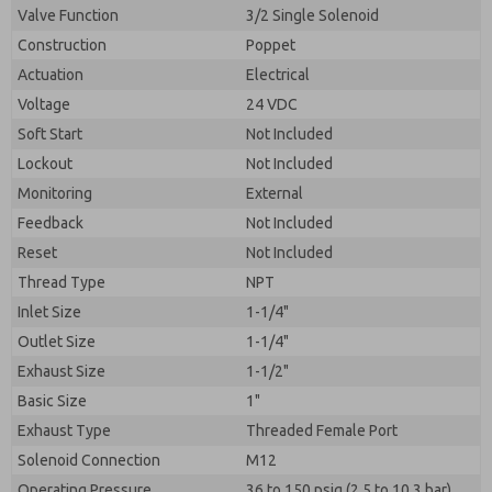
Valve Function
3/2 Single Solenoid
Construction
Poppet
Actuation
Electrical
Voltage
24 VDC
Soft Start
Not Included
Lockout
Not Included
Monitoring
External
Feedback
Not Included
Reset
Not Included
Thread Type
NPT
Inlet Size
1-1/4"
Outlet Size
1-1/4"
Exhaust Size
1-1/2"
Basic Size
1"
Exhaust Type
Threaded Female Port
Solenoid Connection
M12
Operating Pressure
36 to 150 psig (2.5 to 10.3 bar)