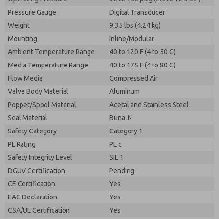
Pressure Gauge
Digital Transducer
Weight
9.35 lbs (4.24 kg)
Mounting
Inline/Modular
Ambient Temperature Range
40 to 120 F (4 to 50 C)
Media Temperature Range
40 to 175 F (4 to 80 C)
Flow Media
Compressed Air
Valve Body Material
Aluminum
Poppet/Spool Material
Acetal and Stainless Steel
Seal Material
Buna-N
Safety Category
Category 1
PL Rating
PL c
Safety Integrity Level
SIL 1
DGUV Certification
Pending
CE Certification
Yes
EAC Declaration
Yes
CSA/UL Certification
Yes