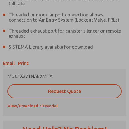
full rate
Threaded or modular port connection allows
connection to Air Entry System (Lockout Valve, FRLs)
Threaded exhaust port for canister silencer or remote
Prefered Method of Contact?
exhaust
Email
Phone
SISTEMA Library available for download
Please send me periodic updates on features,
product capabilities, and more.
Email
Print
*Yes, I have read the privacy policy and I agree
that the data I provide will be collected and
MDC1X271NAEXMTA
stored electronically. My data is used only
strictly earmarked for processing and
answering my request. By submitting the
Request Quote
contact form, I agree to the processing.
View/Download 3D Model