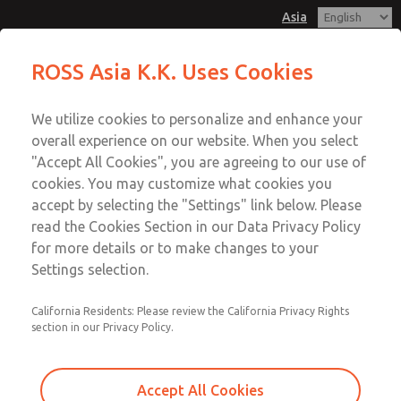
Asia
MDC1 Series Single Valve
MDC1 Series Single Valve
ROSS Asia K.K. Uses Cookies
Customer Service
Menu
We utilize cookies to personalize and enhance your
Account
042-778-7251
overall experience on our website. When you select
Technical Service
Sign In
"Accept All Cookies", you are agreeing to our use of
cookies. You may customize what cookies you
042-778-7251
Sign Up
Email This Page
accept by selecting the "Settings" link below. Please
MDC1 Series Single Valve
read the Cookies Section in our Data Privacy Policy
for more details or to make changes to your
MDC1X271NAEXMTA
Settings selection.
California Residents: Please review the California Privacy Rights
section in our Privacy Policy.
Accept All Cookies