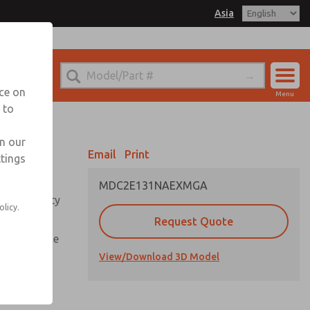
Asia
el
. for Ordering Information
echnical Service
nce on
Menu
042-778-7251
 to
Account
Sign In
in our
Email
Print
ttings
Sign Up
MDC2E131NAEXMGA
roper safety
olicy.
Request Quote
 long as the
n
View/Download 3D Model
 equipped