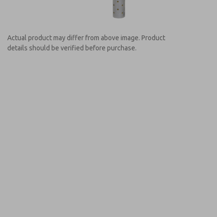
Actual product may differ from above image. Product
details should be verified before purchase.
Prefered Method of Contact?
Email
Phone
Please send me periodic updates on featur
*Yes, I have read the privacy policy and I a
earmarked for processing and answering my
MDC2E131NAEXMGA
MDC2E131NAEXMGA