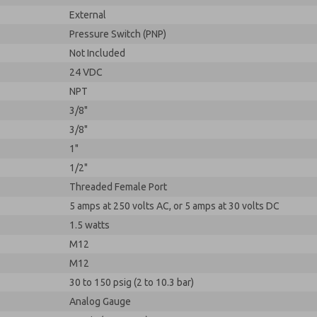
External
Pressure Switch (PNP)
Not Included
24 VDC
NPT
3/8"
3/8"
1"
1/2"
Threaded Female Port
5 amps at 250 volts AC, or 5 amps at 30 volts DC
1.5 watts
M12
M12
30 to 150 psig (2 to 10.3 bar)
Analog Gauge