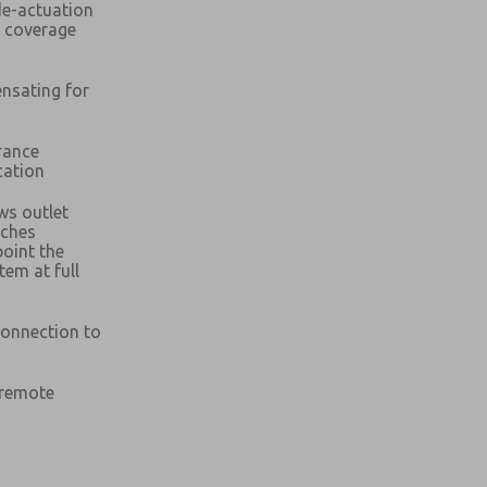
de-actuation
c coverage
ensating for
rance
cation
ws outlet
atures, product capabilities, and more.
aches
atures, product capabilities, and more.
point the
d I agree that the data I provide will be collected
stem at full
d I agree that the data I provide will be collected
 used only strictly earmarked for processing and
 used only strictly earmarked for processing and
he contact form, I agree to the processing.
he contact form, I agree to the processing.
connection to
nically. My data is used only strictly
cessing.
 remote