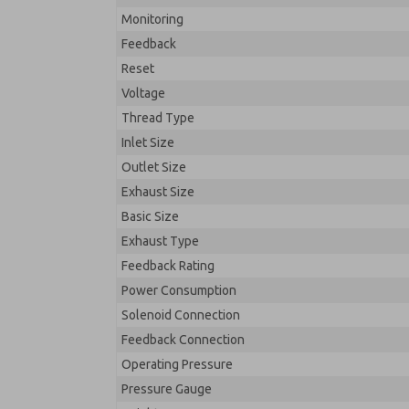
Monitoring
Feedback
Reset
Voltage
Thread Type
Inlet Size
Outlet Size
Exhaust Size
Basic Size
Exhaust Type
Feedback Rating
Power Consumption
Solenoid Connection
Feedback Connection
Operating Pressure
Pressure Gauge