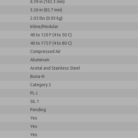
6.39 in (162.3 mm)
3.26 in (82.7 mm)
2.05 lbs (0.93 kg)
Inline/Modular
40 to 120 F (4 to 50 C)
40 to 175 F (4 to 80 C)
Compressed Air
Aluminum
Acetal and Stainless Steel
Buna-N
Category 2
PL c
SIL 1
Pending
Yes
Yes
Yes