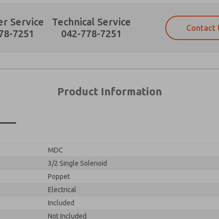
r Service
Technical Service
Contact 
78-7251
042-778-7251
Product Information
×
MDC
3/2 Single Solenoid
Poppet
Electrical
Included
Not Included