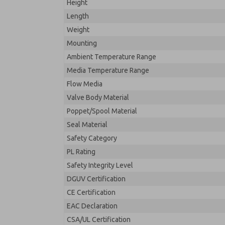
Height
Length
Weight
Mounting
Ambient Temperature Range
Media Temperature Range
Flow Media
Valve Body Material
Poppet/Spool Material
Seal Material
Safety Category
PL Rating
Safety Integrity Level
DGUV Certification
CE Certification
EAC Declaration
CSA/UL Certification