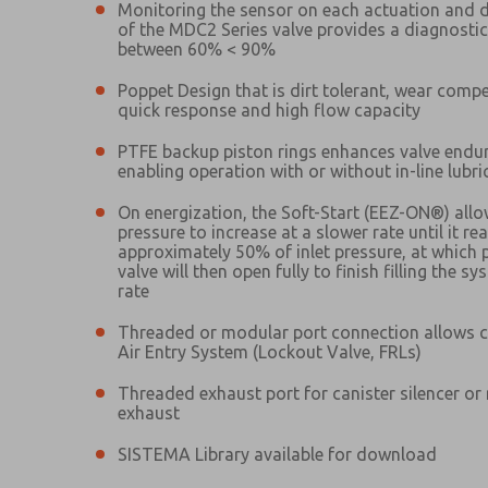
Monitoring the sensor on each actuation and 
of the MDC2 Series valve provides a diagnosti
between 60% < 90%
Poppet Design that is dirt tolerant, wear comp
quick response and high flow capacity
PTFE backup piston rings enhances valve endu
Prefered Method of Contact?
enabling operation with or without in-line lubri
Email
Phone
On energization, the Soft-Start (EEZ-ON®) allo
Please send me periodic updates on fe
pressure to increase at a slower rate until it re
Please send me periodic updates on fe
approximately 50% of inlet pressure, at which 
*Yes, I have read the privacy policy an
valve will then open fully to finish filling the sy
*Yes, I have read the privacy policy an
and stored electronically. My data is
rate
and stored electronically. My data is
answering my request. By submitting t
answering my request. By submitting t
es, product capabilities, and more.
Threaded or modular port connection allows 
Air Entry System (Lockout Valve, FRLs)
gree that the data I provide will be collected and stored electro
 request. By submitting the contact form, I agree to the pro
Threaded exhaust port for canister silencer or
exhaust
SISTEMA Library available for download