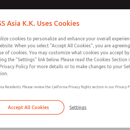
ve
ve
Contact Us for a 3D Mod
Contact ROSS Asia K.K
S Asia K.K. Uses Cookies
Email This Page
Industries
Safety
Support
About
Contact
ce
T
ilize cookies to personalize and enhance your overall experie
ebsite. When you select "Accept All Cookies", you are agreeing
se of cookies. You may customize what cookies you accept by
ting the "Settings" link below. Please read the Cookies Section 
Privacy Policy for more details or to make changes to your Se
ion.
Can achieve Category 2, PL c, when used with p
nia Residents: Please review the California Privacy Rights section in our Privacy P
controls
The “fail-to-safe” safety function is ensured as
poppet is able to go back into the start positio
Accept All Cookies
Settings
The Cat 2 version (MDC2) of the MDC Series is
with a solid state pressure sensor.