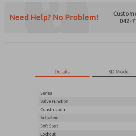
Custome
Need Help? No Problem!
042-7
Details
3D Model
Series
Valve Function
Construction
Actuation
Soft Start
Lockout