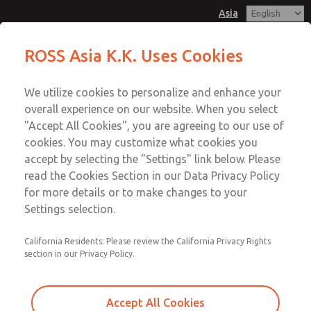
Asia
Solenoids
Solenoids
ROSS Asia K.K. Uses Cookies
Customer Service
Menu
We utilize cookies to personalize and enhance your
Account
042-778-7251
overall experience on our website. When you select
Technical Service
Sign In
"Accept All Cookies", you are agreeing to our use of
cookies. You may customize what cookies you
042-778-7251
Sign Up
Email This Page
accept by selecting the "Settings" link below. Please
Solenoids
read the Cookies Section in our Data Privacy Policy
for more details or to make changes to your
1503L79105
Settings selection.
California Residents: Please review the California Privacy Rights
section in our Privacy Policy.
Accept All Cookies