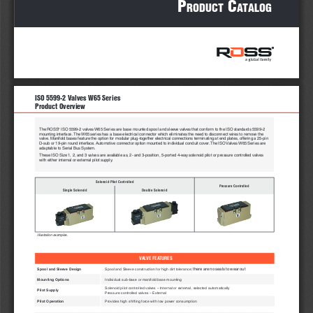
P
 c
roduct
atalog
ISO 5599-2 Valves W65 Series 
Product Overview
®
The ROSS
 ISO 5599-2 valves W65 Series are base mounted spool and sleeve valves that conform to the ISO standards 5599-2 
mounting interface. The W65 series has a base electrical connector which eliminates the need to disconnect wires to remove the 
valve. Manifold bases feature the option for modular plug-together electrical connections terminating at end plates, offering a 25-pin 
D-sub or 19-pin round interface. Automotive connector option mounted to individual conduit cover. The ISO Valves W65 Series are 
adaptable to Serial Bus System.
These ISO Size 1, 2, and 3 valves are available as, 2- and 3-position, 5-ported 4-way solenoid pilot or pressure controlled valves 
with either internal or external pilot supply. 
Solenoid Pilot Controlled
Pressure Controlled
Single Solenoid
Double Solenoid
Illustration examples.
VALVE FEATURES
there are no seals to wear out
Spool and Sleeve Design
Spool and Sleeve construction for high dirt tolerance; 
Mounting Options
Individual sub-base or manifold base mounting
Solenoid pilot controlled valves – Internal or external, selected automatically
Pilot Supply
Pressure controlled valves – External
Pilot Operation
Provides high shifting force with low power consumption